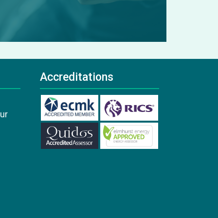
Accreditations
our