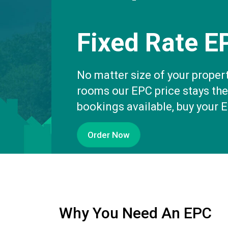
Fixed Rate E
No matter size of your proper
rooms our EPC price stays th
bookings available, buy your 
Order Now
Why You Need An EPC