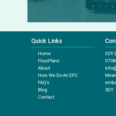
Quick Links
Con
Home
029 
FloorPlans
0738
About
info
How We Do An EPC
Mean
FAQ's
emba
Blog
5DY.
Contact