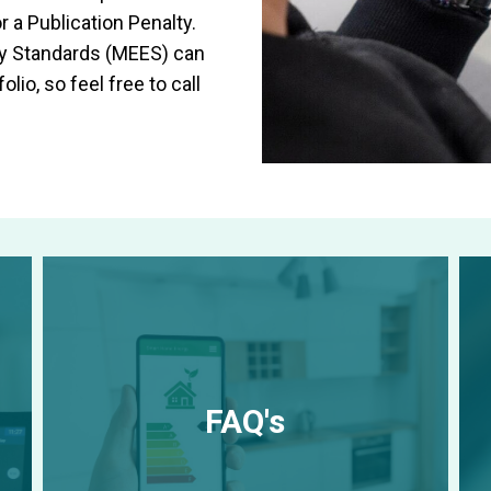
r a Publication Penalty.
cy Standards (MEES) can
lio, so feel free to call
FAQ's