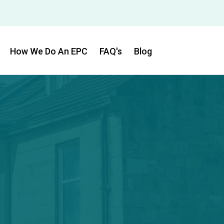
How We Do An EPC
FAQ's
Blog