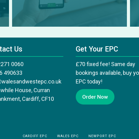
tact Us
Get Your EPC
2271 0060
£70 fixed fee! Same day
6 490633
bookings available, buy y
@walesandwestepc.co.uk
EPC today!
while House, Curran
Order Now
nkment, Cardiff, CF10
CARDIFF EPC
WALES EPC
NEWPORT EPC