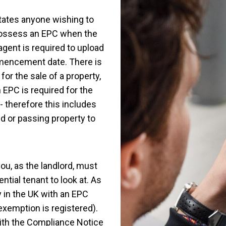
tates anyone wishing to
 possess an EPC when the
agent is required to upload
mmencement date. There is
or the sale of a property,
n EPC is required for the
- therefore this includes
d or passing property to
you, as the landlord, must
ntial tenant to look at. As
ty in the UK with an EPC
 exemption is registered).
with the Compliance Notice