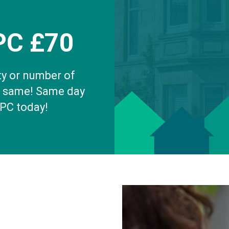
PC £70
ty or number of
e same! Same day
EPC today!