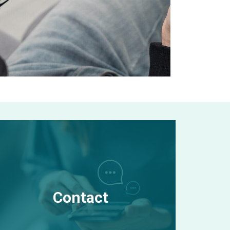
Contact