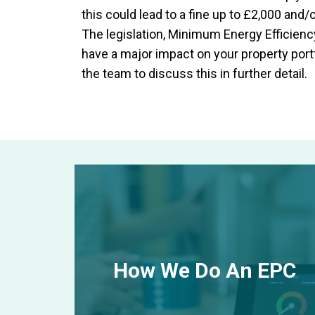
this could lead to a fine up to £2,000 and/o
The legislation, Minimum Energy Efficien
have a major impact on your property portfo
the team to discuss this in further detail.
How We Do An EPC