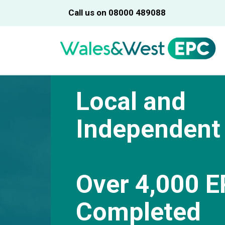
Call us on 08000 489088
Local and
Independent
Over 4,000 E
Completed