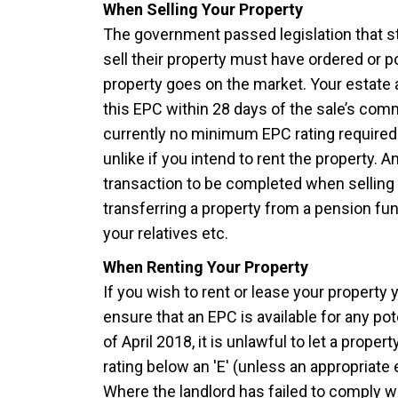
When Selling Your Property
The government passed legislation that s
sell their property must have ordered or
property goes on the market. Your estate 
this EPC within 28 days of the sale’s co
currently no minimum EPC rating required f
unlike if you intend to rent the property. A
transaction to be completed when selling 
transferring a property from a pension fun
your relatives etc.
When Renting Your Property
If you wish to rent or lease your property 
ensure that an EPC is available for any pote
of April 2018, it is unlawful to let a proper
rating below an 'E' (unless an appropriate
Where the landlord has failed to comply 