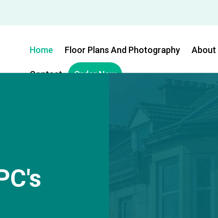
Home
Floor Plans And Photography
About
Contact
Order Now
PC's