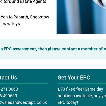
icitors and Estate Agents
recon to Penarth, Chepstow
les valleys.
 an EPC assessment, then please contact a member of 
tact Us
Get Your EPC
2271 0060
£70 fixed fee! Same day
6 490633
bookings available, buy y
@walesandwestepc.co.uk
EPC today!