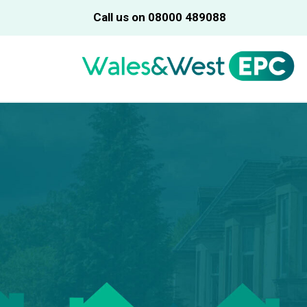
Call us on 08000 489088