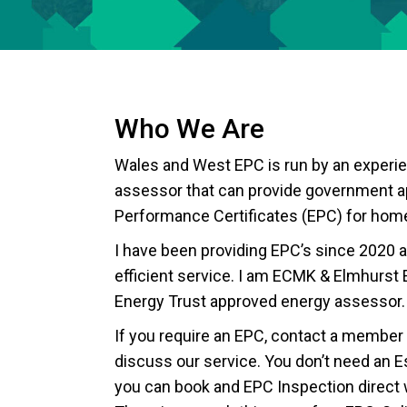
Who We Are
Wales and West EPC is run by an experi
assessor that can provide government 
Performance Certificates (EPC) for hom
I have been providing EPC’s since 2020 a
efficient service. I am ECMK & Elmhurst 
Energy Trust approved energy assessor.
If you require an EPC, contact a member 
discuss our service. You don’t need an Es
you can book and EPC Inspection direct