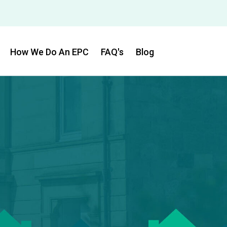
How We Do An EPC
FAQ's
Blog