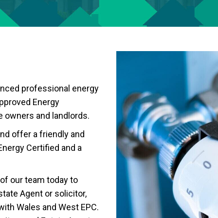
enced professional energy
approved Energy
e owners and landlords.
nd offer a friendly and
Energy Certified and a
of our team today to
tate Agent or solicitor,
 with Wales and West EPC.