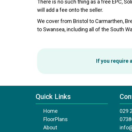
There is no such thing as a free EPC, Sol
will add a fee onto the seller.
We cover from Bristol to Carmarthen, B
to Swansea, including all of the South Wa
If you require
Quick Links
Con
Home
029 
FloorPlans
0738
About
info