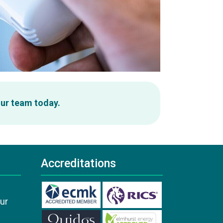
our team today.
Accreditations
our