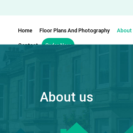
Home
Floor Plans And Photography
About
Contact
Order Now
About us